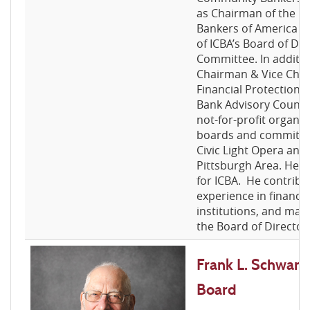
as Chairman of the 
Bankers of America (
of ICBA’s Board of Di
Committee. In additio
Chairman & Vice Cha
Financial Protection
Bank Advisory Council.
not-for-profit organiz
boards and committee
Civic Light Opera and
Pittsburgh Area. He n
for ICBA. He contribu
experience in financia
institutions, and ma
the Board of Director
Frank L. Schwarz, 
Board