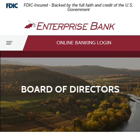
Home
Download
FDIC-Insured - Backed by the full faith and credit of the U.S.
Skip
Acrobat
Government
to
Reader
Enterprise
main
5.0
Bank
content
or
Skip
higher
Toggle
ONLINE BANKING LOGIN
to
to
navigation
footer
view
.pdf
files.
BOARD OF DIRECTORS