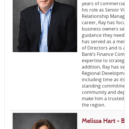
years of commercial l
his role as Senior Vic
Relationship Manager
career, Ray has focus
business owners secu
guidance they need to
has served as a memb
of Directors and is a
Bank’s Finance Commit
expertise to strategic
addition, Ray has ser
Regional Developmen
including time as its 
standing commitment
community and depth 
make him a trusted ad
the region.
Melissa Hart - 