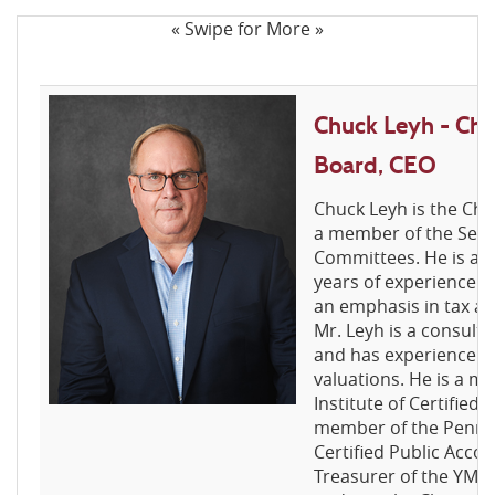
« Swipe for More »
Chuck Leyh - Cha
Board, CEO
Chuck Leyh is the Ch
a member of the Seni
Committees. He is a 
years of experience i
an emphasis in tax an
Mr. Leyh is a consult
and has experience in
valuations. He is a 
Institute of Certified
member of the Pennsyl
Certified Public Accou
Treasurer of the YMCA