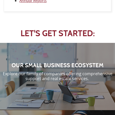
Annual Reports
LET'S GET STARTED:
OUR SMALL BUSINESS ECOSYSTEM
Explore our family of companies offering comprehensive
support and real estate services.