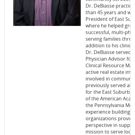
Dr. DeBiasse practic
than 45 years and wa
President of East Subu
where he helped grow 
successful, multi-phy
serving families throu
addition to his clinica
Dr. DeBiasse served f
Physician Advisor fo
Clinical Resource Ma
active real estate in
involved in communit
previously served as
for the East Suburba
of the American Acad
the Pennsylvania Medi
experience building 
organizations provide
perspective in suppor
mission to serve loca