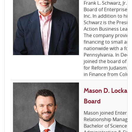
Frank L. Schwarz, Jr. i
Board of Enterprise F
Inc. In addition to his
Schwarz is the Presid
Action Business Leasin
The company provide
financing to small an
nationwide with a fo
Pennsylvania. In Dec
joined the board of 
for Reform Judaism. 
in Finance from Colum
Mason D. Lockard
Board
Mason joined Enterpr
Relationship Manager
Bachelor of Science i