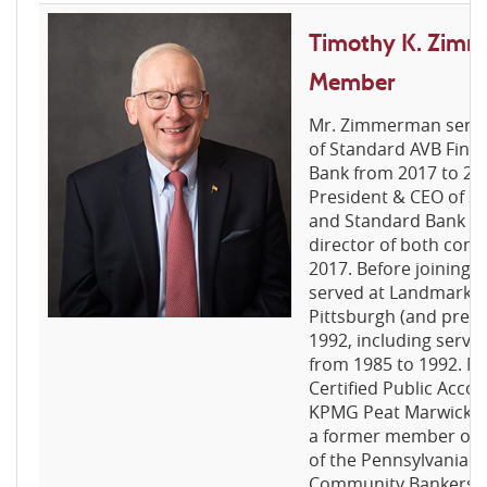
Timothy K. Zimm
Member
Mr. Zimmerman served
of Standard AVB Fina
Bank from 2017 to 20
President & CEO of St
and Standard Bank fr
director of both com
2017. Before joining 
served at Landmark S
Pittsburgh (and pred
1992, including servi
from 1985 to 1992. M
Certified Public Acco
KPMG Peat Marwick fr
a former member of t
of the Pennsylvania A
Community Bankers.