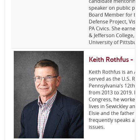
candidate mentoring. 
speaker on public poli
Board Member for th
Defense Project, Visio
PA Civics. She earned
& Jefferson College, a
University of Pittsb
Keith Rothfus -
Keith Rothfus is an A
served as the U.S. Re
Pennsylvania’s 12th c
from 2013 to 2019. Pri
Congress, he worked a
lives in Sewickley and 
Elsie and the father of
frequently speaks and
issues.