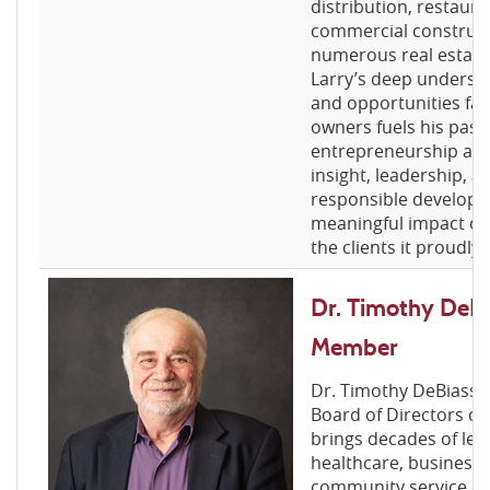
distribution, restaura
commercial constructi
numerous real estate
Larry’s deep understa
and opportunities fac
owners fuels his pass
entrepreneurship and
insight, leadership,
responsible developm
meaningful impact on
the clients it proudly 
Dr. Timothy DeBi
Member
Dr. Timothy DeBiasse
Board of Directors of
brings decades of lea
healthcare, business 
community service. A 