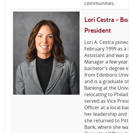
communities.
Lori Cestra - Bo
President
Lori A. Cestra joined 
February 1999 as a R
Assistant and was pr
Manager a few years l
bachelor’s degree in 
from Edinboro Univer
and is a graduate of 
Banking at the Univers
relocating to Philadelp
served as Vice Presid
Officer at a local ban
her leadership and cre
she returned to Pitts
Bank, where she was 