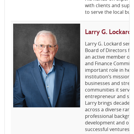
with clients and supp
to serve the local b
Larry G. Lockar
Larry G. Lockard serv
Board of Directors fo
an active member of 
and Finance Committe
important role in hel
institution’s mission 
businesses and stren
communities it serves.
entrepreneur and sma
Larry brings decades
across a diverse range
professional backgro
development and oper
successful ventures 