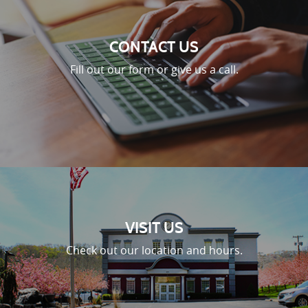
CONTACT US
Fill out our form or give us a call.
VISIT US
Check out our location and hours.