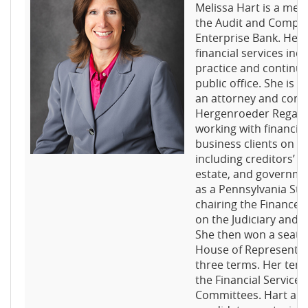
Melissa Hart is a me
the Audit and Compe
Enterprise Bank. Her
financial services ind
practice and continue
public office. She is b
an attorney and consu
Hergenroeder Rega E
working with financial
business clients on a 
including creditors’ ri
estate, and governmen
as a Pennsylvania Sta
chairing the Finance
on the Judiciary and
She then won a seat i
House of Representat
three terms. Her tenu
the Financial Servic
Committees. Hart also 