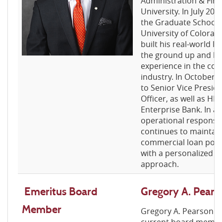
Administration & Fina
University. In July 20
the Graduate School o
University of Colorad
built his real-world l
the ground up and bri
experience in the co
industry. In October
to Senior Vice Presid
Officer, as well as HR
Enterprise Bank. In ad
operational responsib
continues to maintai
commercial loan portf
with a personalized a
approach.
E
meritus
Board
Gregory A. Pears
Member
Gregory A. Pearson is