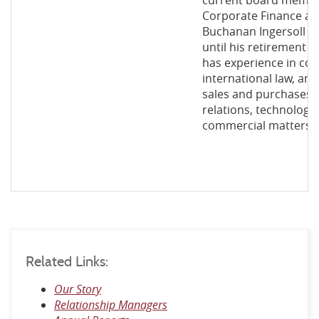
current board member
Corporate Finance an
Buchanan Ingersoll &
until his retirement 
has experience in co
international law, ant
sales and purchases, 
relations, technology
commercial matters.
Related Links:
Our Story
Relationship Managers