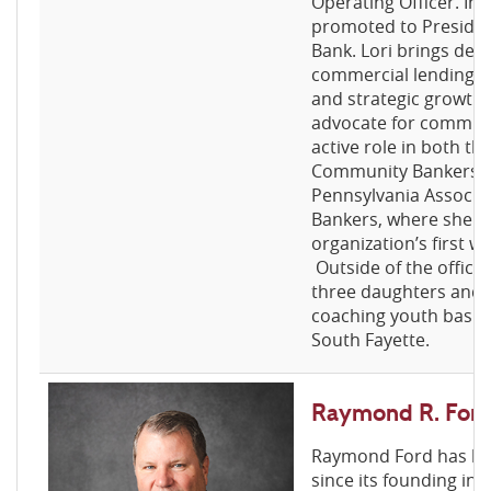
Operating Officer. In
promoted to Presiden
Bank. Lori brings dee
commercial lending, r
and strategic growth
advocate for communi
active role in both t
Community Bankers A
Pennsylvania Associa
Bankers, where she 
organization’s first 
Outside of the office
three daughters and 
coaching youth basket
South Fayette.
Raymond R. Ford
Raymond Ford has bee
since its founding in