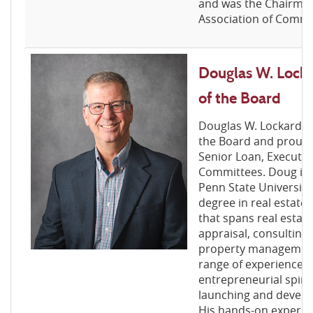
and was the Chairman
Association of Commu
Douglas W. Locka
of the Board
Douglas W. Lockard is
the Board and proudl
Senior Loan, Executiv
Committees. Doug is 
Penn State University
degree in real estate
that spans real estat
appraisal, consulting
property management
range of experience a
entrepreneurial spirit
launching and develo
His hands-on experie