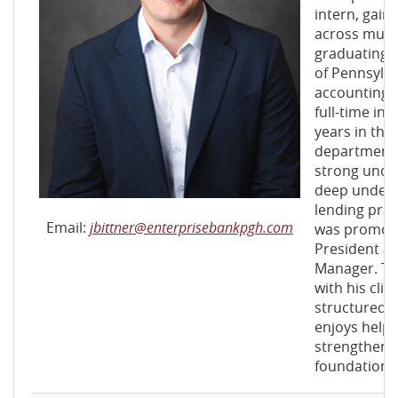
intern, gain
across mult
graduating f
of Pennsylva
accounting. 
full-time in 
years in th
department,
strong under
deep unders
lending pract
Email:
jbittner@enterprisebankpgh.com
was promote
President a
Manager. Tod
with his clie
structured f
enjoys help
strengthen t
foundation 