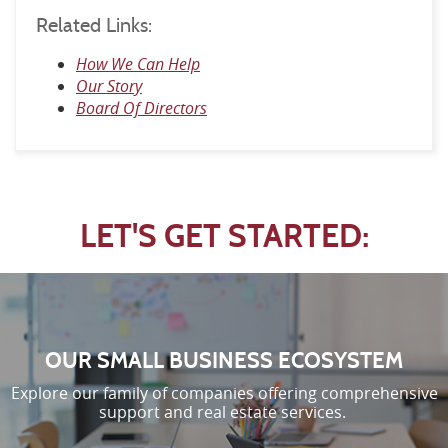
Related Links:
How We Can Help
Our Story
Board Of Directors
LET'S GET STARTED:
OUR SMALL BUSINESS ECOSYSTEM
Explore our family of companies offering comprehensive
support and real estate services.