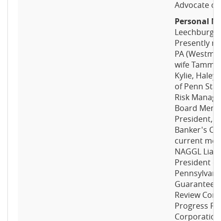
Advocate of 
Personal No
Leechburg, 
Presently re
PA (Westmor
wife Tammi L
Kylie, Haley
of Penn Stat
Risk Manage
Board Memb
President, 
Banker's Co
current memb
NAGGL Liais
President o
Pennsylvania
Guaranteed 
Review Com
Progress Fu
Corporation