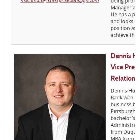
being promo
Manager at t
He has a pas
and looks fo
position as 
achieve thei
Dennis Hu
Vice Pres
Relations
Dennis Hugh
Bank with m
business ban
Pittsburgh m
bachelor’s d
Administra
from Duques
MBA from Poi