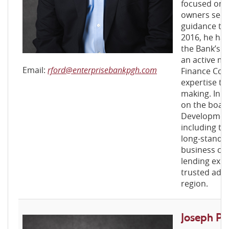
focused on 
owners secu
guidance the
2016, he ha
the Bank’s B
an active m
Email:
rford@enterprisebankpgh.com
Finance Comm
expertise to
making. In a
on the board
Development
including ti
long-standi
business co
lending exp
trusted advi
region.
Joseph P. N