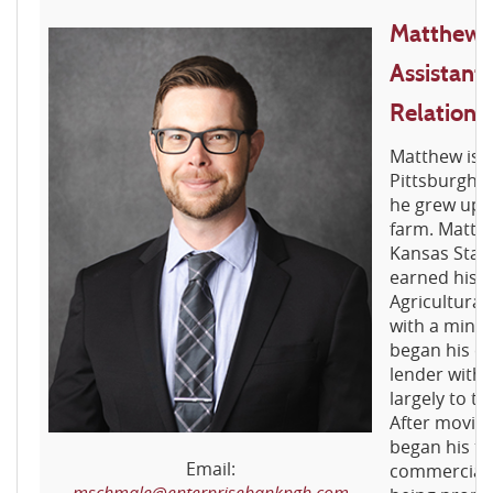
Matthew 
Assistant 
Relations
Matthew is a
Pittsburgh. 
he grew up w
farm. Matth
Kansas Stat
earned his b
Agricultura
with a mino
began his ca
lender with 
largely to t
After moving
began his ti
Email:
commercial 
mschmale@enterprisebankpgh.com