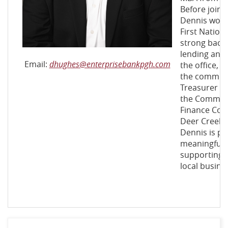
Before joini
Dennis work
First Nation
strong back
lending and 
(Opens
Email:
dhughes@enterprisebankpgh.com
the office, h
in
the communi
a
Treasurer fo
new
the Communi
Window)
Finance Co
Deer Creek 
Dennis is pa
meaningful 
supporting t
local busine