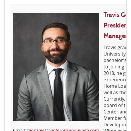
Travis Gon
President
Manager
Travis grad
University o
bachelor’s d
to joining En
2018, he gai
experience w
Home Loan B
well as the 
Currently, T
board of the
Center and 
Member for 
Development
Email:
tgonzalez@enterprisebankpgh.com