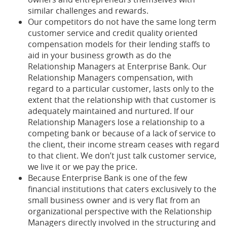
similar challenges and rewards.
Our competitors do not have the same long term
customer service and credit quality oriented
compensation models for their lending staffs to
aid in your business growth as do the
Relationship Managers at Enterprise Bank. Our
Relationship Managers compensation, with
regard to a particular customer, lasts only to the
extent that the relationship with that customer is
adequately maintained and nurtured. If our
Relationship Managers lose a relationship to a
competing bank or because of a lack of service to
the client, their income stream ceases with regard
to that client. We don’t just talk customer service,
we live it or we pay the price.
Because Enterprise Bank is one of the few
financial institutions that caters exclusively to the
small business owner and is very flat from an
organizational perspective with the Relationship
Managers directly involved in the structuring and