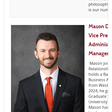
philosophy, 
is our numbe
Mason D. 
Vice Pres
Administr
Manager
Mason joine
Relationshi
holds a Bach
Business Ad
from West Vir
2024, he gr
Graduate Sch
University o
Mason has bu