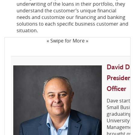
underwriting of the loans in their portfolio, they
understand the customer’s unique financial
needs and customize our financing and banking
solutions to each specific business customer and
situation.
« Swipe for More »
David D. M
Presiden
Officer
Dave started
Small Busine
graduating 
University w
Management 
brought ove