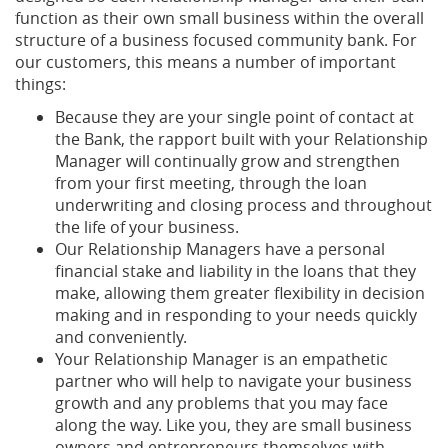
function as their own small business within the overall
structure of a business focused community bank. For
our customers, this means a number of important
things:
Because they are your single point of contact at
the Bank, the rapport built with your Relationship
Manager will continually grow and strengthen
from your first meeting, through the loan
underwriting and closing process and throughout
the life of your business.
Our Relationship Managers have a personal
financial stake and liability in the loans that they
make, allowing them greater flexibility in decision
making and in responding to your needs quickly
and conveniently.
Your Relationship Manager is an empathetic
partner who will help to navigate your business
growth and any problems that you may face
along the way. Like you, they are small business
owners and entrepreneurs themselves with