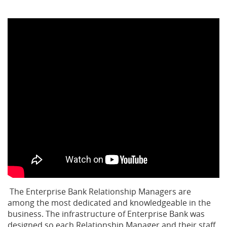
The Enterprise Bank Relationship Managers are
among the most dedicated and knowledgeable in the
business. The infrastructure of Enterprise Bank was
designed so each Relationship Manager and their staff