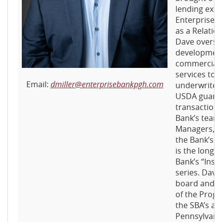
lending exp
Enterprise B
as a Relati
Dave overse
development
commercial 
services to c
Email:
dmiller@enterprisebankpgh.com
underwrites
USDA guara
transaction
Bank’s team 
Managers, wh
the Bank’s m
is the long-
Bank’s “Insi
series. Dave
board and 
of the Prog
the SBA’s a
Pennsylvania