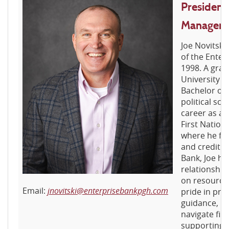
President
Manager
Joe Novitsk
of the Enter
1998. A grad
University o
Bachelor of 
political sci
career as a
First Nation
where he fo
and credit a
Bank, Joe has
relationship
on resource 
Email:
jnovitski@enterprisebankpgh.com
pride in pro
guidance, h
navigate fin
supporting t