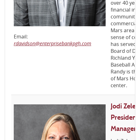
over 40 year
financial ind
community 
commercial l
Mars area na
Email:
sense of com
rdavidson@enterprisebankpgh.com
has served a
Board of Dir
Richland Yo
Baseball Ass
Randy is the
of Mars Hous
center.
Jodi Zelen
President
Manager