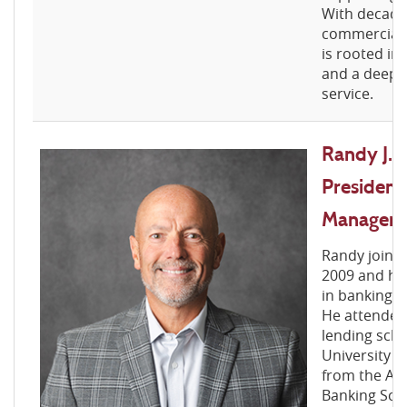
With decades
commercial 
is rooted in r
and a deep 
service.
Randy J. 
President
Manager
Randy joined
2009 and ho
in banking f
He attended
lending scho
University 
from the Ame
Banking Sch