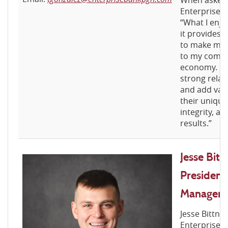
When asked 
Enterprise 
“What I enjo
it provides 
to make mea
to my commu
economy. It 
strong relat
and add val
their unique
integrity, a
results.”
Jesse Bitt
President
Manager
Jesse Bittne
Enterprise B