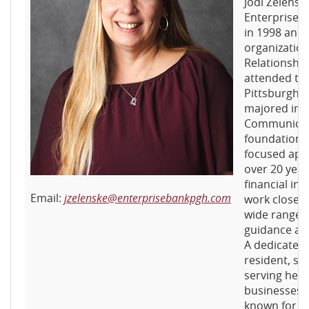
Jodi Zelensk
Enterprise B
in 1998 and 
organization
Relationshi
attended the
Pittsburgh,
majored in 
Communicati
foundation f
focused app
over 20 year
financial ind
Email:
jzelenske@enterprisebankpgh.com
work closely
wide range o
guidance an
A dedicated
resident, sh
serving her
businesses s
known for her