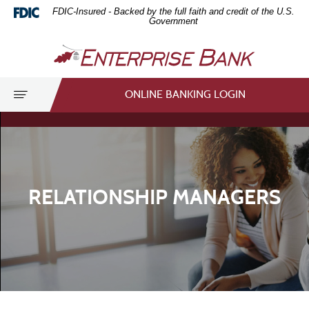
Home
Download
FDIC-Insured - Backed by the full faith and credit of the U.S.
Skip
Acrobat
Government
to
Reader
Enterprise
main
5.0
Bank
content
or
Skip
higher
Toggle
ONLINE BANKING LOGIN
to
to
navigation
footer
view
.pdf
files.
RELATIONSHIP MANAGERS