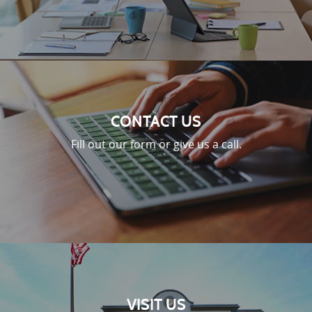
CONTACT US
Fill out our form or give us a call.
VISIT US