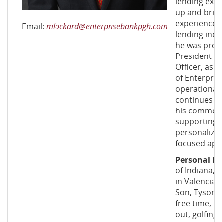
lending exp
up and bring
experience 
Email:
mlockard@enterprisebankpgh.com
lending indu
he was prom
President a
Officer, as 
of Enterprise
operational 
continues t
his commerci
supporting c
personalized
focused app
Personal N
of Indiana, 
in Valencia, 
Son, Tyson, a
free time, 
out, golfing