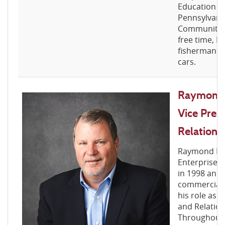
Education C
Pennsylvania
Community B
free time, Da
fisherman an
cars.
Raymond R
Vice Pres
Relations
Raymond For
Enterprise B
in 1998 and 
commercial 
his role as 
and Relatio
Throughout 