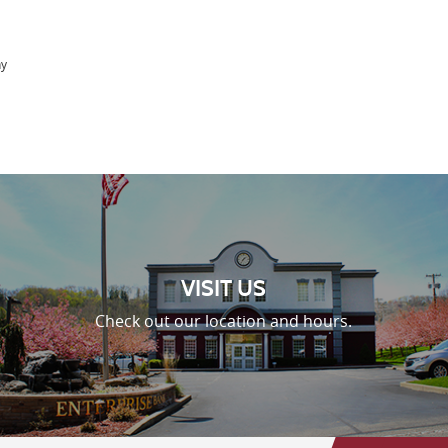
ny
VISIT US
Check out our location and hours.