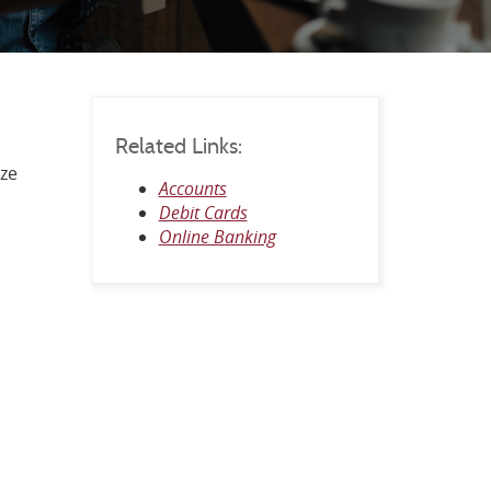
Related Links:
ize
Accounts
Debit Cards
Online Banking