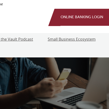
nt
ONLINE BANKING LOGIN
 the Vault Podcast
Small Business Ecosystem