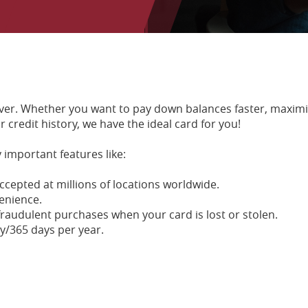
 ever. Whether you want to pay down balances faster, maxim
 credit history, we have the ideal card for you!
 important features like:
ccepted at millions of locations worldwide.
enience.
r fraudulent purchases when your card is lost or stolen.
y/365 days per year.