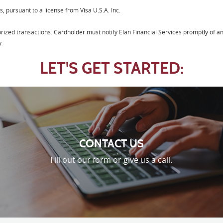
s, pursuant to a license from Visa U.S.A. Inc.
horized transactions. Cardholder must notify Elan Financial Services promptly of a
y.
LET'S GET STARTED:
CONTACT US
Fill out our form or give us a call.