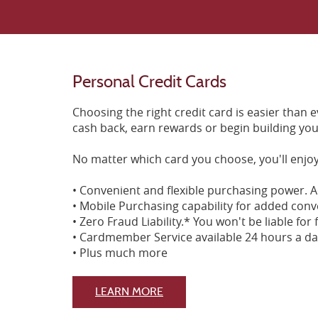
Personal Credit Cards
Choosing the right credit card is easier than
cash back, earn rewards or begin building your
No matter which card you choose, you'll enjoy
• Convenient and flexible purchasing power. A
• Mobile Purchasing capability for added conv
• Zero Fraud Liability.* You won't be liable fo
• Cardmember Service available 24 hours a da
• Plus much more
(Opens in a new Window)
LEARN MORE