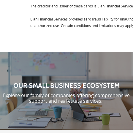
The creditor and issuer of these cards is Elan Financial Service
Elan Financial Services provides zero fraud liability for unaut
unauthorized use. Certain conditions and limitations may appl
OUR SMALL BUSINESS ECOSYSTEM
Explore our family of companies offering comprehensive
support and real estate services.