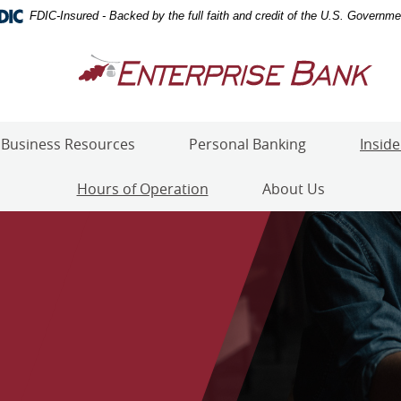
FDIC-Insured - Backed by the full faith and credit of the U.S. Governme
Enterprise
Bank
Business Resources
Personal Banking
Inside
Hours of Operation
About Us