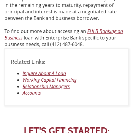
in the remaining years to maturity, repayment of
principal and interest is made at a negotiated rate
between the Bank and business borrower.
To find out more about accessing an
FHLB Banking on
Business
loan with Enterprise Bank specific to your
business needs, call (412) 487-6048.
Related Links:
Inquire About A Loan
Working Capital Financing
Relationship Managers
Accounts
LET'S GET STARTED: