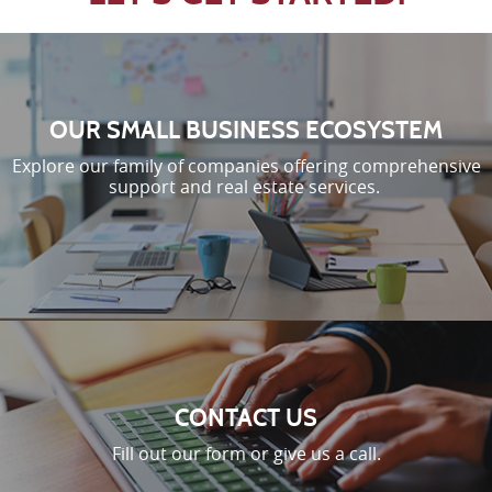
OUR SMALL BUSINESS ECOSYSTEM
Explore our family of companies offering comprehensive
support and real estate services.
CONTACT US
Fill out our form or give us a call.