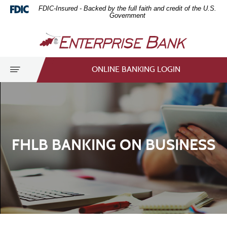
Home
Download
FDIC-Insured - Backed by the full faith and credit of the U.S.
Skip
Acrobat
Government
to
Reader
Enterprise
main
5.0
Bank
content
or
Skip
higher
Toggle
ONLINE BANKING LOGIN
to
to
navigation
footer
view
.pdf
files.
FHLB BANKING ON BUSINESS