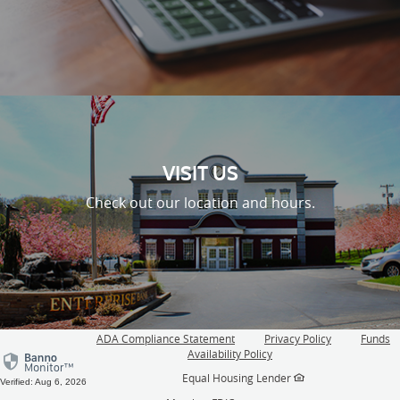
VISIT US
Check out our location and hours.
ADA Compliance Statement
Privacy Policy
Funds
(Opens
Availability Policy
in
Equal Housing Lender
a
Verified: Aug 6, 2026
new