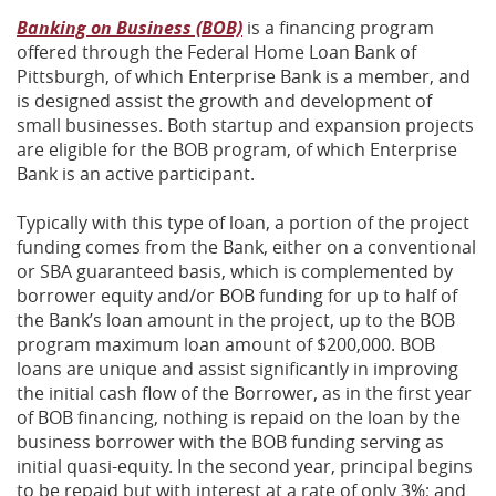
Banking on Business (BOB)
is a financing program
offered through the Federal Home Loan Bank of
Pittsburgh, of which Enterprise Bank is a member, and
is designed assist the growth and development of
small businesses. Both startup and expansion projects
are eligible for the BOB program, of which Enterprise
Bank is an active participant.
Typically with this type of loan, a portion of the project
funding comes from the Bank, either on a conventional
or SBA guaranteed basis, which is complemented by
borrower equity and/or BOB funding for up to half of
the Bank’s loan amount in the project, up to the BOB
program maximum loan amount of $200,000. BOB
loans are unique and assist significantly in improving
the initial cash flow of the Borrower, as in the first year
of BOB financing, nothing is repaid on the loan by the
business borrower with the BOB funding serving as
initial quasi-equity. In the second year, principal begins
to be repaid but with interest at a rate of only 3%; and