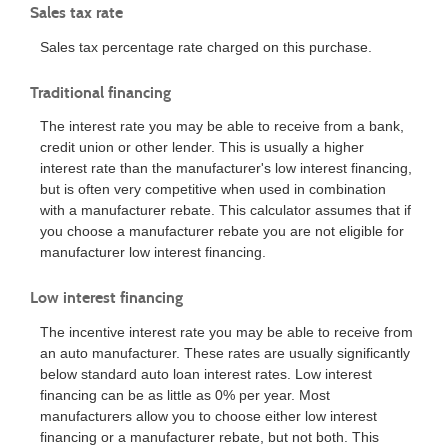
Sales tax rate
Sales tax percentage rate charged on this purchase.
Traditional financing
The interest rate you may be able to receive from a bank,
credit union or other lender. This is usually a higher
interest rate than the manufacturer's low interest financing,
but is often very competitive when used in combination
with a manufacturer rebate. This calculator assumes that if
you choose a manufacturer rebate you are not eligible for
manufacturer low interest financing.
Low interest financing
The incentive interest rate you may be able to receive from
an auto manufacturer. These rates are usually significantly
below standard auto loan interest rates. Low interest
financing can be as little as 0% per year. Most
manufacturers allow you to choose either low interest
financing or a manufacturer rebate, but not both. This