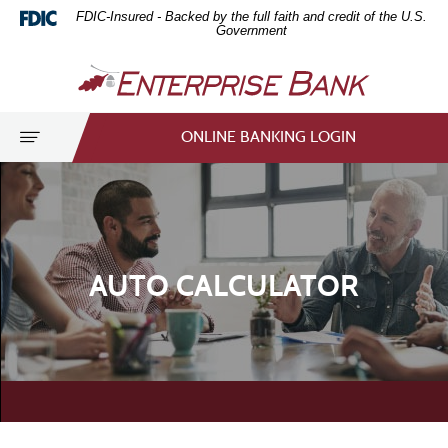
Download
Home
FDIC-Insured - Backed by the full faith and credit of the U.S.
Acrobat
Skip
Government
Reader
to
Enterprise
5.0
main
Bank
or
content
higher
Skip
Toggle
ONLINE BANKING LOGIN
to
to
navigation
view
footer
.pdf
files.
AUTO CALCULATOR