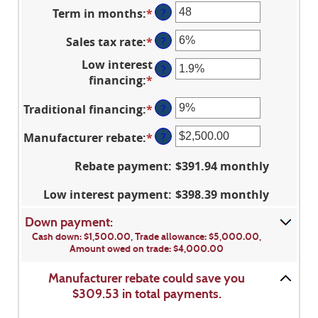
an
Term in months
:
*
Enter
?
amount
an
between
Sales tax rate
:
*
Enter
?
amount
$100
an
between
and
Low interest
?
amount
12
$250,000
financing
:
*
Enter
between
and
an
0%
120
Traditional financing
:
*
Enter
?
amount
and
an
between
30%
Manufacturer rebate
:
*
Enter
?
amount
0%
an
between
and
Rebate payment
:
$391.94 monthly
amount
0%
25%
between
and
Low interest payment
:
$398.39 monthly
$0.00
25%
and
Down payment:
$20,000.00
Cash down: $1,500.00, Trade allowance: $5,000.00,
Amount owed on trade: $4,000.00
Manufacturer rebate could save you
$309.53 in total payments.