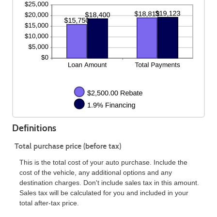
Definitions
Total purchase price (before tax)
This is the total cost of your auto purchase. Include the
cost of the vehicle, any additional options and any
destination charges. Don't include sales tax in this amount.
Sales tax will be calculated for you and included in your
total after-tax price.