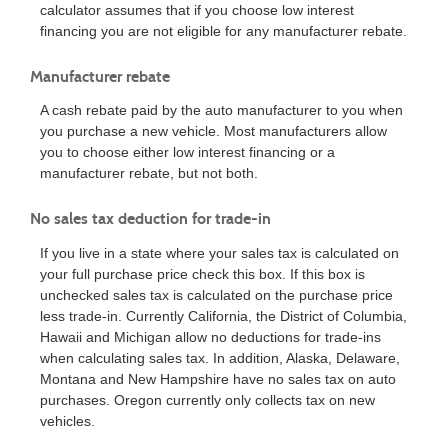
calculator assumes that if you choose low interest
financing you are not eligible for any manufacturer rebate.
Manufacturer rebate
A cash rebate paid by the auto manufacturer to you when
you purchase a new vehicle. Most manufacturers allow
you to choose either low interest financing or a
manufacturer rebate, but not both.
No sales tax deduction for trade-in
If you live in a state where your sales tax is calculated on
your full purchase price check this box. If this box is
unchecked sales tax is calculated on the purchase price
less trade-in. Currently California, the District of Columbia,
Hawaii and Michigan allow no deductions for trade-ins
when calculating sales tax. In addition, Alaska, Delaware,
Montana and New Hampshire have no sales tax on auto
purchases. Oregon currently only collects tax on new
vehicles.