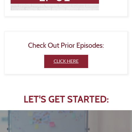
Check Out Prior Episodes:
(Opens in a new Window)
CLICK HERE
LET'S GET STARTED: