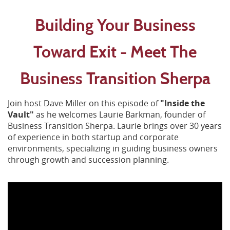
Building Your Business
Toward Exit - Meet The
Business Transition Sherpa
Join host Dave Miller on this episode of
"Inside the
Vault"
as he welcomes Laurie Barkman, founder of
Business Transition Sherpa.
Laurie
brings over 30 years
of experience in both startup and corporate
environments, specializing in guiding business owners
through growth and succession planning.