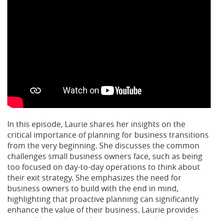
In this episode, Laurie shares her insights on the
critical importance of planning for business transitions
from the very beginning. She discusses the common
challenges small business owners face, such as being
too focused on day-to-day operations to think about
their exit strategy. She emphasizes the need for
business owners to build with the end in mind,
highlighting that proactive planning can significantly
enhance the value of their business. Laurie provides