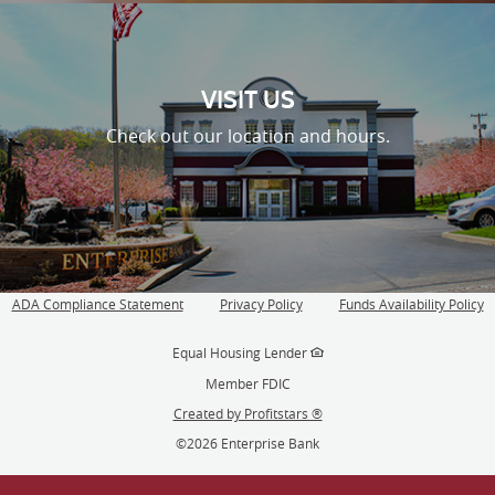
VISIT US
Check out our location and hours.
ADA Compliance Statement
Privacy Policy
Funds Availability Policy
(Opens
in
Equal Housing Lender
a
new
Member FDIC
Window)
Created by Profitstars ®
©
2026 Enterprise Bank