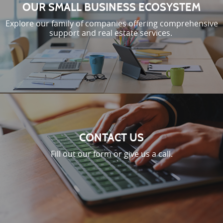
OUR SMALL BUSINESS ECOSYSTEM
Explore our family of companies offering comprehensive
support and real estate services.
CONTACT US
Fill out our form or give us a call.