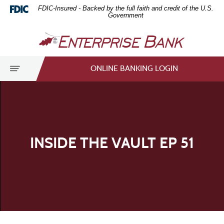
Home
Download
FDIC-Insured - Backed by the full faith and credit of the U.S.
Skip
Acrobat
Government
to
Reader
Enterprise
main
5.0
Bank
content
or
Skip
higher
Toggle
ONLINE BANKING LOGIN
to
to
navigation
footer
view
.pdf
files.
INSIDE THE VAULT EP 51