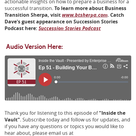
actionable insights on how to prepare a business for a
successful transition.
To learn more about Business
(Opens
Transition Sherpa, visit
www.btsherpa.com
. Catch
in
Dave's guest appearance on Succession Stories
(Opens
(Opens
a
Podcast here:
Succession Stories Podcast
in
in
new
a
a
Window)
Audio Version Here:
new
new
Window)
Window)
Thank you for listening to this episode of
"Inside the
Vault"
. Subscribe today and follow us for updates, and
if you have any questions or topics you would like to
hear about, please email us at