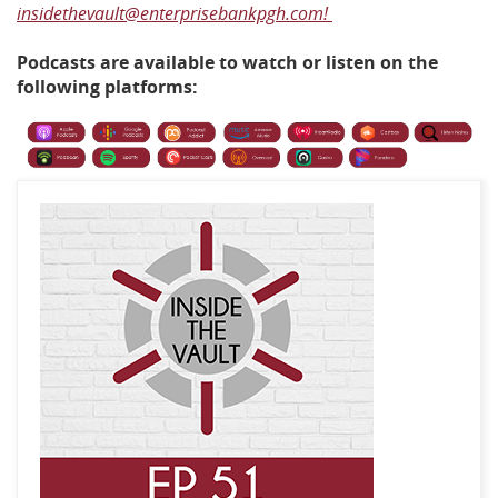
insidethevault@enterprisebankpgh.com!
Podcasts are available to watch or listen on the
following platforms: